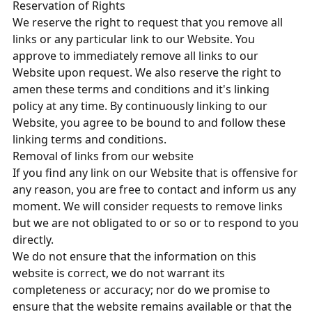
Reservation of Rights
We reserve the right to request that you remove all
links or any particular link to our Website. You
approve to immediately remove all links to our
Website upon request. We also reserve the right to
amen these terms and conditions and it's linking
policy at any time. By continuously linking to our
Website, you agree to be bound to and follow these
linking terms and conditions.
Removal of links from our website
If you find any link on our Website that is offensive for
any reason, you are free to contact and inform us any
moment. We will consider requests to remove links
but we are not obligated to or so or to respond to you
directly.
We do not ensure that the information on this
website is correct, we do not warrant its
completeness or accuracy; nor do we promise to
ensure that the website remains available or that the