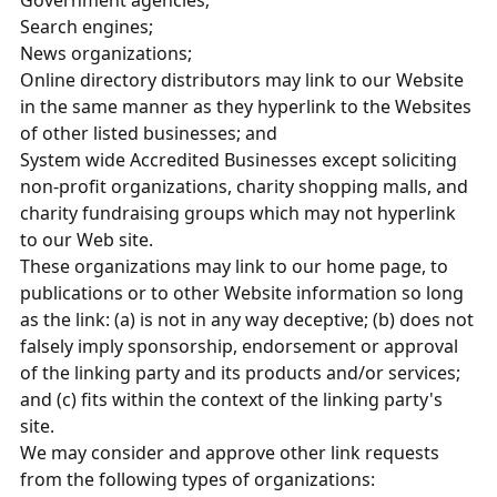
Government agencies;
Search engines;
News organizations;
Online directory distributors may link to our Website
in the same manner as they hyperlink to the Websites
of other listed businesses; and
System wide Accredited Businesses except soliciting
non-profit organizations, charity shopping malls, and
charity fundraising groups which may not hyperlink
to our Web site.
These organizations may link to our home page, to
publications or to other Website information so long
as the link: (a) is not in any way deceptive; (b) does not
falsely imply sponsorship, endorsement or approval
of the linking party and its products and/or services;
and (c) fits within the context of the linking party's
site.
We may consider and approve other link requests
from the following types of organizations: