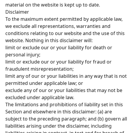
material on the website is kept up to date.
Disclaimer
To the maximum extent permitted by applicable law,
we exclude all representations, warranties and
conditions relating to our website and the use of this
website. Nothing in this disclaimer will:
limit or exclude our or your liability for death or
personal injury;
limit or exclude our or your liability for fraud or
fraudulent misrepresentation;
limit any of our or your liabilities in any way that is not
permitted under applicable law; or
exclude any of our or your liabilities that may not be
excluded under applicable law.
The limitations and prohibitions of liability set in this
Section and elsewhere in this disclaimer: (a) are
subject to the preceding paragraph; and (b) govern all
liabilities arising under the disclaimer, including