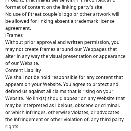
linked to that makes sense within the context and
format of content on the linking party's site.
No use of fitreat couple's logo or other artwork will
be allowed for linking absent a trademark license
agreement.
iFrames
Without prior approval and written permission, you
may not create frames around our Webpages that
alter in any way the visual presentation or appearance
of our Website.
Content Liability
We shall not be hold responsible for any content that
appears on your Website. You agree to protect and
defend us against all claims that is rising on your
Website. No link(s) should appear on any Website that
may be interpreted as libelous, obscene or criminal,
or which infringes, otherwise violates, or advocates
the infringement or other violation of, any third party
rights.