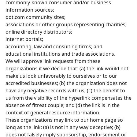
commonly-known consumer and/or business
information sources;
dot.com community sites;
associations or other groups representing charities;
online directory distributors;
internet portals;
accounting, law and consulting firms; and
educational institutions and trade associations.
We will approve link requests from these
organizations if we decide that: (a) the link would not
make us look unfavorably to ourselves or to our
accredited businesses; (b) the organization does not
have any negative records with us; (c) the benefit to
us from the visibility of the hyperlink compensates the
absence of fitreat couple; and (d) the link is in the
context of general resource information.
These organizations may link to our home page so
long as the link: (a) is not in any way deceptive; (b)
does not falsely imply sponsorship, endorsement or