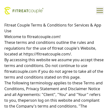
Fitreat Couple Terms & Conditions for Services & App
Use
Welcome to fitreatcouple.com!
These terms and conditions outline the rules and
regulations for the use of fitreat couple's Website,
located at https://fitreatcouple.com/.
By accessing this website we assume you accept these
terms and conditions. Do not continue to use
fitreatcouple.com if you do not agree to take all of the
terms and conditions stated on this page.
The following terminology applies to these Terms and
Conditions, Privacy Statement and Disclaimer Notice
and all Agreements: "Client", "You" and "Your" refers
to you, theperson log on this website and compliant
to the Company's terms and conditions. "The