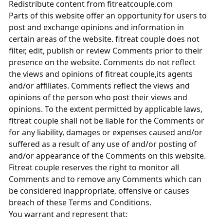
Redistribute content from fitreatcouple.com
Parts of this website offer an opportunity for users to
post and exchange opinions and information in
certain areas of the website. fitreat couple does not
filter, edit, publish or review Comments prior to their
presence on the website. Comments do not reflect
the views and opinions of fitreat couple,its agents
and/or affiliates. Comments reflect the views and
opinions of the person who post their views and
opinions. To the extent permitted by applicable laws,
fitreat couple shall not be liable for the Comments or
for any liability, damages or expenses caused and/or
suffered as a result of any use of and/or posting of
and/or appearance of the Comments on this website.
Fitreat couple reserves the right to monitor all
Comments and to remove any Comments which can
be considered inappropriate, offensive or causes
breach of these Terms and Conditions.
You warrant and represent that: