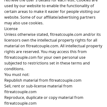
retrieve the user's details for each visit. Cookies are
used by our website to enable the functionality of
certain areas to make it easier for people visiting our
website. Some of our affiliate/advertising partners
may also use cookies.
License
Unless otherwise stated, fitreatcouple.com and/or its
licensors own the intellectual property rights for all
material on fitreatcouple.com. All intellectual property
rights are reserved. You may access this from
fitreatcouple.com for your own personal use
subjected to restrictions set in these terms and
conditions.
You must not:
Republish material from fitreatcouple.com
Sell, rent or sub-license material from
fitreatcouple.com
Reproduce, duplicate or copy material from
fitreatcouple.com