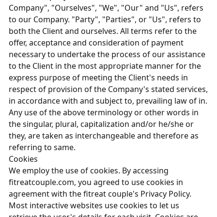
Company", "Ourselves", "We", "Our" and "Us", refers
to our Company. "Party", "Parties", or "Us", refers to
both the Client and ourselves. All terms refer to the
offer, acceptance and consideration of payment
necessary to undertake the process of our assistance
to the Client in the most appropriate manner for the
express purpose of meeting the Client's needs in
respect of provision of the Company's stated services,
in accordance with and subject to, prevailing law of in.
Any use of the above terminology or other words in
the singular, plural, capitalization and/or he/she or
they, are taken as interchangeable and therefore as
referring to same.
Cookies
We employ the use of cookies. By accessing
fitreatcouple.com, you agreed to use cookies in
agreement with the fitreat couple's Privacy Policy.
Most interactive websites use cookies to let us