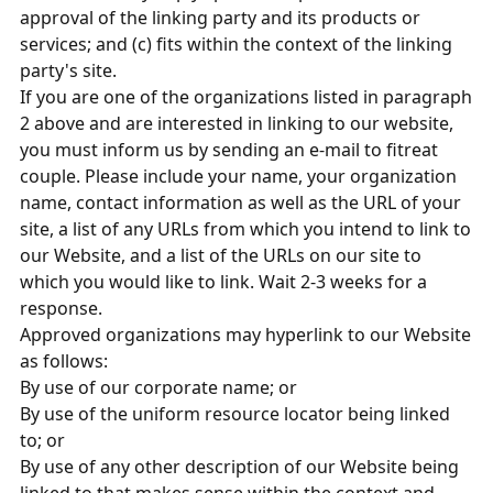
approval of the linking party and its products or
services; and (c) fits within the context of the linking
party's site.
If you are one of the organizations listed in paragraph
2 above and are interested in linking to our website,
you must inform us by sending an e-mail to fitreat
couple. Please include your name, your organization
name, contact information as well as the URL of your
site, a list of any URLs from which you intend to link to
our Website, and a list of the URLs on our site to
which you would like to link. Wait 2-3 weeks for a
response.
Approved organizations may hyperlink to our Website
as follows:
By use of our corporate name; or
By use of the uniform resource locator being linked
to; or
By use of any other description of our Website being