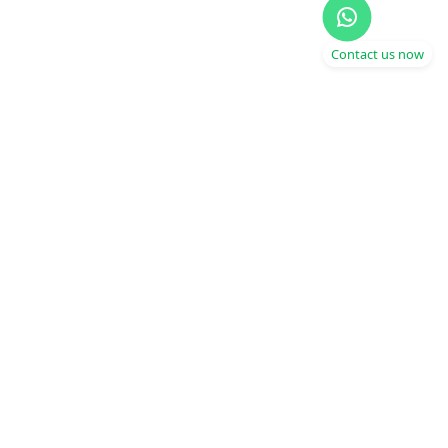
Contact us now
Get fit wherever you are,
whenever you can
Operating in India and Dubai
Start Today
Products
Company
Download App
Our Story