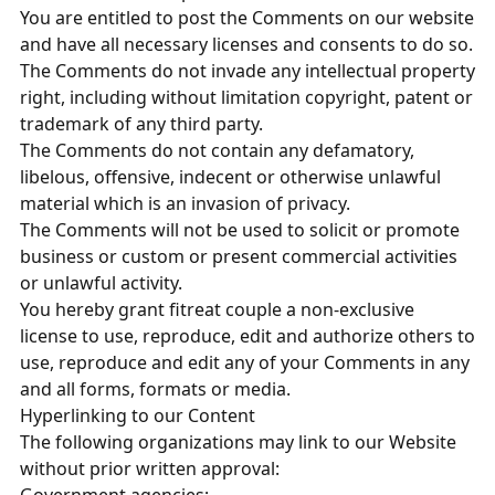
You are entitled to post the Comments on our website
and have all necessary licenses and consents to do so.
The Comments do not invade any intellectual property
right, including without limitation copyright, patent or
trademark of any third party.
The Comments do not contain any defamatory,
libelous, offensive, indecent or otherwise unlawful
material which is an invasion of privacy.
The Comments will not be used to solicit or promote
business or custom or present commercial activities
or unlawful activity.
You hereby grant fitreat couple a non-exclusive
license to use, reproduce, edit and authorize others to
use, reproduce and edit any of your Comments in any
and all forms, formats or media.
Hyperlinking to our Content
The following organizations may link to our Website
without prior written approval: