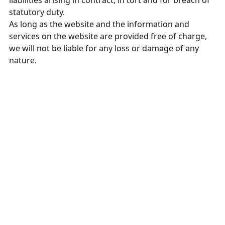
liabilities arising in contract, in tort and for breach of
statutory duty.
As long as the website and the information and
services on the website are provided free of charge,
we will not be liable for any loss or damage of any
nature.