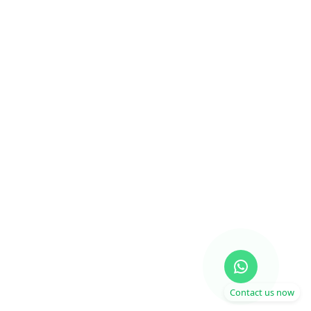
Contact us now