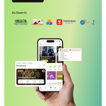
As Seen in