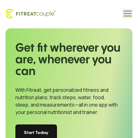
Personalized Fitness & Diet Programs by Fitreat Couple
Get fit wherever you
are, whenever you
can
With Fitreat, get personalized fitness and
nutrition plans, track steps, water, food,
sleep, and measurements—all in one app with
your personal nutritionist and trainer.
Start Today