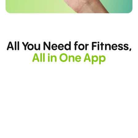
All You Need for Fitness,
All in One App