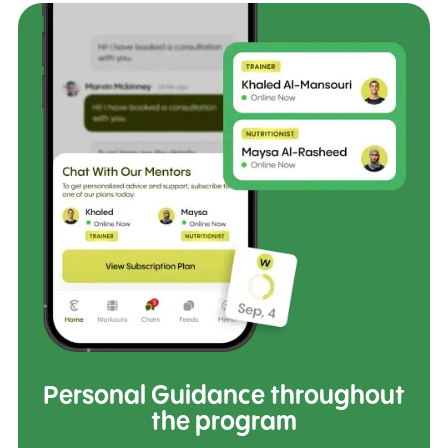
Personal Guidance throughout
the program