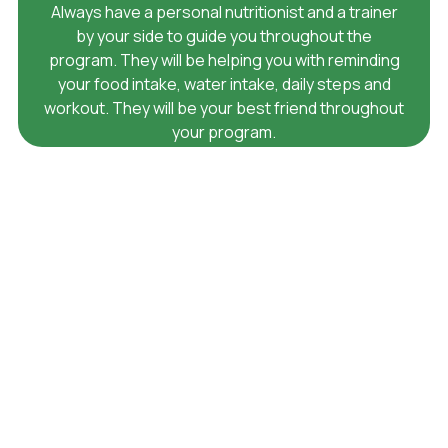
Always have a personal nutritionist and a trainer
by your side to guide you throughout the
program. They will be helping you with reminding
your food intake, water intake, daily steps and
workout. They will be your best friend throughout
your program.