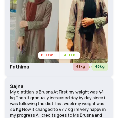
BEFORE
AFTER
Fathima
43
kg
46
kg
Sajna
My dietitian is Brusna At First my weight was 44
kg Then it gradually increased day by day since i
was following the diet, last week my weight was
46 Kg Now it changed to 47.7 Kg i'm very happy in
my progress All credits goes to Ms Brusna and