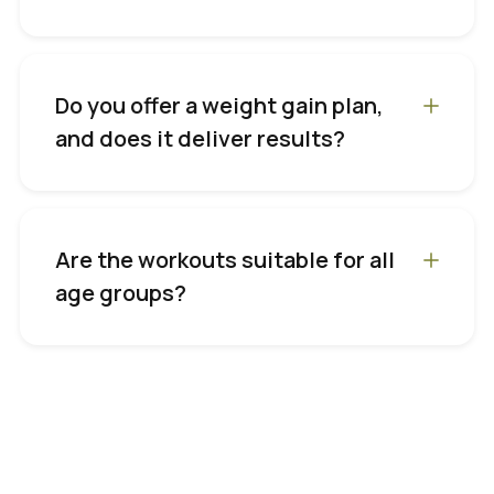
Do you offer a weight gain plan,
and does it deliver results?
Are the workouts suitable for all
age groups?