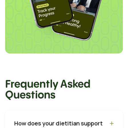
Frequently Asked
Questions
How does your dietitian support