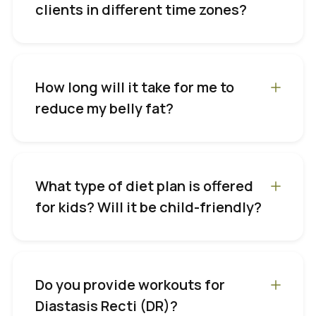
clients in different time zones?
How long will it take for me to
reduce my belly fat?
What type of diet plan is offered
for kids? Will it be child-friendly?
Do you provide workouts for
Diastasis Recti (DR)?