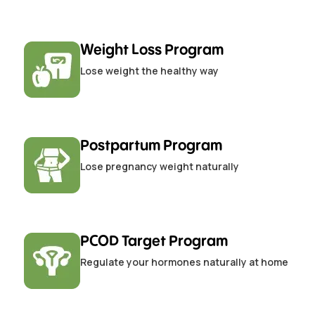
Weight Loss Program
Lose weight the healthy way
Postpartum Program
Lose pregnancy weight naturally
PCOD Target Program
Regulate your hormones naturally at home