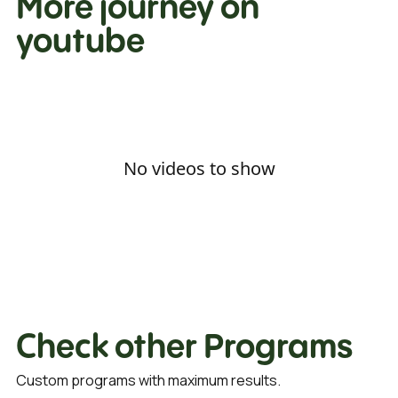
More journey on
youtube
No videos to show
Check other Programs
Custom programs with maximum results.