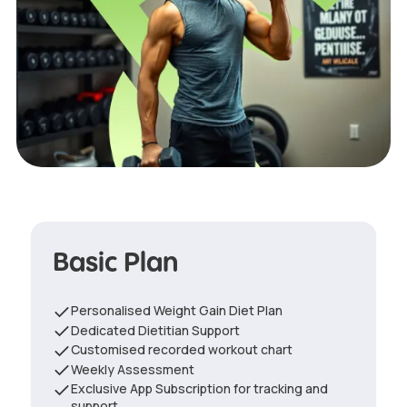
Basic Plan
Personalised Weight Gain Diet Plan
Dedicated Dietitian Support
Customised recorded workout chart
Weekly Assessment
Exclusive App Subscription for tracking and
support