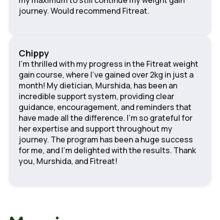
my maximum to still continue my weight gain
journey. Would recommend Fitreat.
Chippy
I'm thrilled with my progress in the Fitreat weight
gain course, where I've gained over 2kg in just a
month! My dietician, Murshida, has been an
incredible support system, providing clear
guidance, encouragement, and reminders that
have made all the difference. I'm so grateful for
her expertise and support throughout my
journey. The program has been a huge success
for me, and I'm delighted with the results. Thank
you, Murshida, and Fitreat!