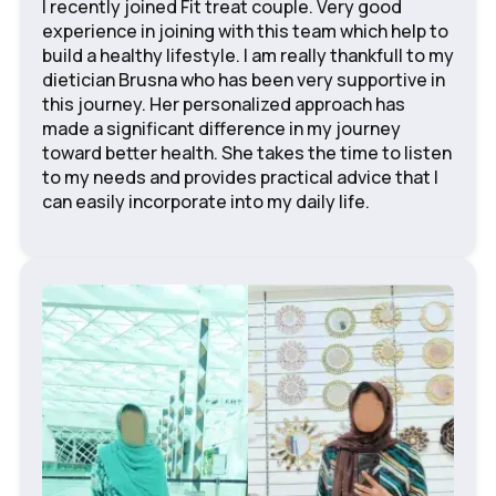
I recently joined Fit treat couple. Very good
experience in joining with this team which help to
build a healthy lifestyle. I am really thankfull to my
dietician Brusna who has been very supportive in
this journey. Her personalized approach has
made a significant difference in my journey
toward better health. She takes the time to listen
to my needs and provides practical advice that I
can easily incorporate into my daily life.