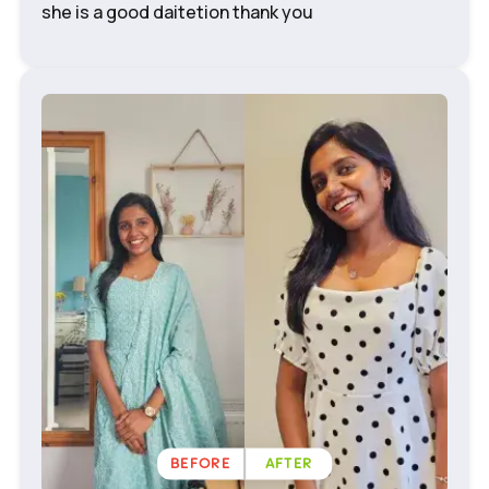
she is a good daitetion thank you
BEFORE
AFTER