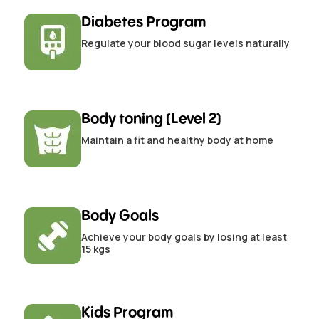
Diabetes Program
Regulate your blood sugar levels naturally
Body toning (Level 2)
Maintain a fit and healthy body at home
Body Goals
Achieve your body goals by losing at least
15 kgs
Kids Program