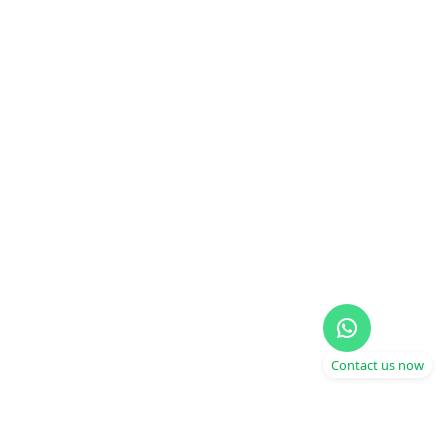
Contact us now