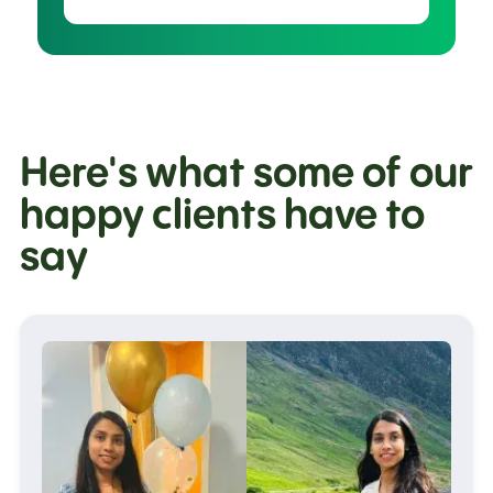
Here's what some of our
happy clients have to
say