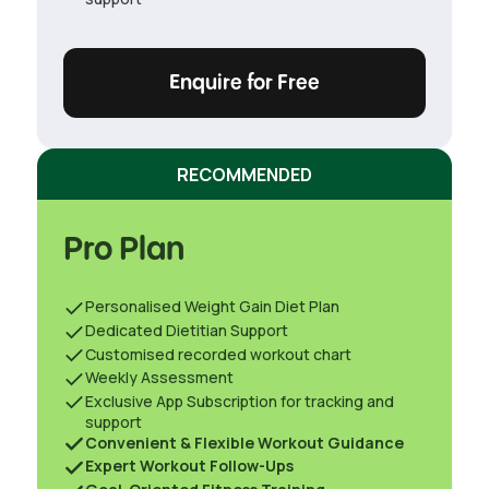
Enquire for Free
RECOMMENDED
Pro Plan
Personalised Weight Gain Diet Plan
Dedicated Dietitian Support
Customised recorded workout chart
Weekly Assessment
Exclusive App Subscription for tracking and
support
Convenient & Flexible Workout Guidance
Expert Workout Follow-Ups