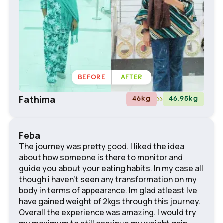
BEFORE
AFTER
Fathima
46
kg
46.95
kg
Feba
The journey was pretty good. I liked the idea
about how someone is there to monitor and
guide you about your eating habits. In my case all
though i haven't seen any transformation on my
body in terms of appearance. Im glad atleast Ive
have gained weight of 2kgs through this journey.
Overall the experience was amazing. I would try