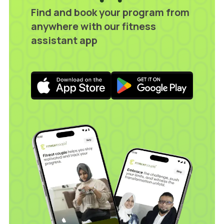
Find and book your program from
anywhere with our fitness
assistant app