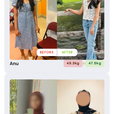
BEFORE
AFTER
Anu
45.3
kg
47.5
kg