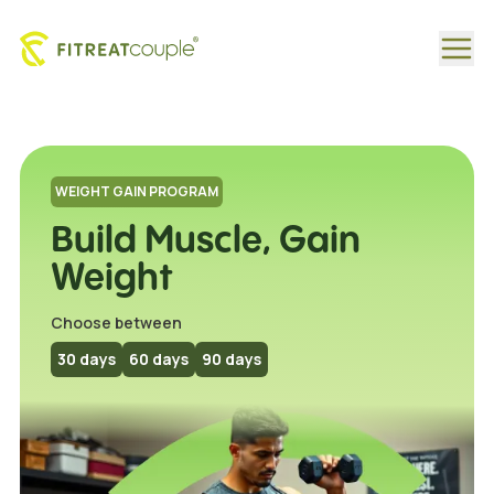
Healthy Weight Gain Programs Tailored by Fitreat Coupl
WEIGHT GAIN PROGRAM
Build Muscle, Gain
Weight
Choose between
30
days
60
days
90
days