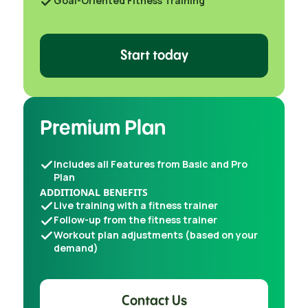
Goal-Oriented Fitness Training
Start today
Premium Plan
Includes all Features from Basic and Pro
Plan
ADDITIONAL BENEFITS
Live training with a fitness trainer
Follow-up from the fitness trainer
Workout plan adjustments (based on your
demand)
Contact Us