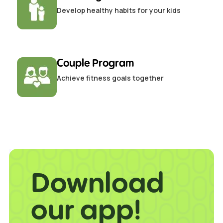
Develop healthy habits for your kids
Couple Program
Achieve fitness goals together
Download
our app!