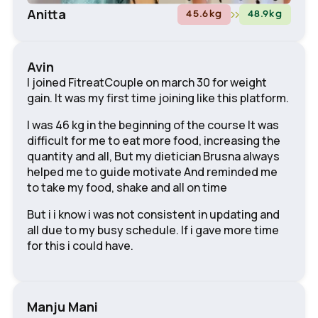
Anitta
45.6
kg
48.9
kg
Avin
I joined FitreatCouple on march 30 for weight
gain. It was my first time joining like this platform.
I was 46 kg in the beginning of the course It was
difficult for me to eat more food, increasing the
quantity and all, But my dietician Brusna always
helped me to guide motivate And reminded me
to take my food, shake and all on time
But i i know i was not consistent in updating and
all due to my busy schedule. If i gave more time
for this i could have.
Manju Mani